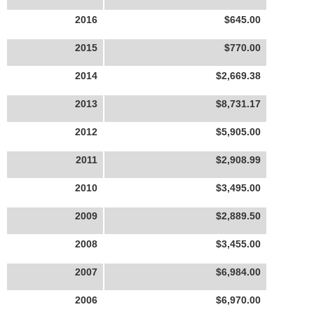
2016
$645.00
2015
$770.00
2014
$2,669.38
2013
$8,731.17
2012
$5,905.00
2011
$2,908.99
2010
$3,495.00
2009
$2,889.50
2008
$3,455.00
2007
$6,984.00
2006
$6,970.00