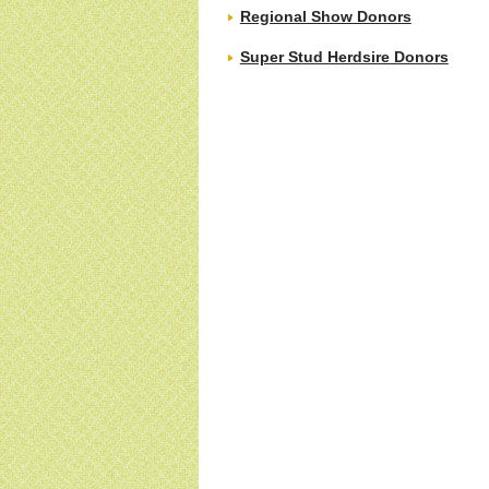
Regional Show Donors
Super Stud Herdsire Donors