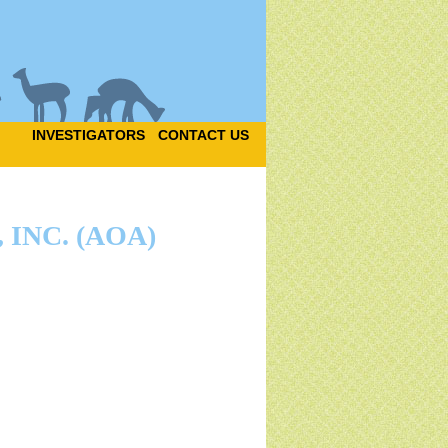
INVESTIGATORS
CONTACT US
INC. (AOA)