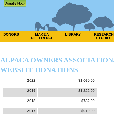
DONORS
MAKE A
LIBRARY
RESEARCH
DIFFERENCE
STUDIES
ALPACA OWNERS ASSOCIATION, 
WEBSITE DONATIONS
2022
$1,065.00
2019
$1,222.00
2018
$732.00
2017
$910.00