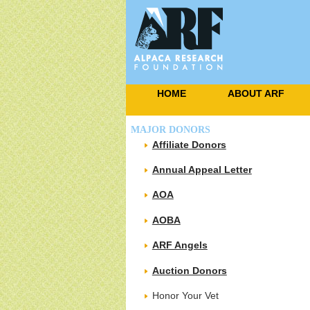
HOME
ABOUT ARF
MAJOR DONORS
Affiliate Donors
Annual Appeal Letter
AOA
AOBA
ARF Angels
Auction Donors
Honor Your Vet