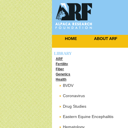
HOME
ABOUT ARF
LIBRARY
ARF
Fertility
Fiber
Genetics
Health
BVDV
Coronavirus
Drug Studies
Eastern Equine Encephalitis
Hematology