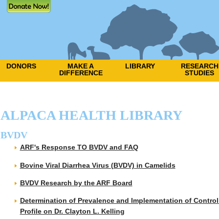
DONORS
MAKE A
LIBRARY
RESEARCH
DIFFERENCE
STUDIES
ALPACA HEALTH LIBRARY
BVDV
ARF's Response TO BVDV and FAQ
Bovine Viral Diarrhea Virus (BVDV) in Camelids
BVDV Research by the ARF Board
Determination of Prevalence and Implementation of Control 
Profile on Dr. Clayton L. Kelling