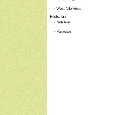
West Nile Virus
Husbandry
Nutrition
Parasites