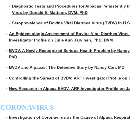
Diagnostic Tests and Procedures for Alpacas Persistently In
Virus by Donald E. Mattson, DVM, PhD
Seroprevalence of Bovine Viral Diarrhea Virus (BVDV) in U.S
An Epidemiologic Assessment of Bovine Viral Diarrhea Virus 
Investigator Profile on Julie Ann Jarvinen, PhD, DVM
BVDV: A Newly Recognized Serious Health Problem by Nancy
PhD
BVDV and Alpacas: The Detective Story by Nancy Carr, MD
Controlling the Spread of BVDV: ARF Investigator Profile on 
New Research in Alpaca BVDV: ARF Investigator Profile on
CORONAVIRUS
Investigation of Coronavirus as the Cause of Alpaca Respi