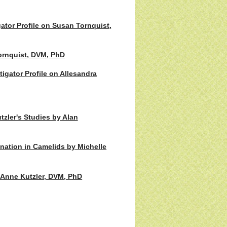
ator Profile on Susan Tornquist,
ornquist, DVM, PhD
gator Profile on Allesandra
tzler's Studies by Alan
ination in Camelids by Michelle
e Anne Kutzler, DVM, PhD