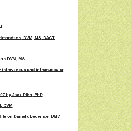
VM
. Edmondson, DVM, MS, DACT
M
nson DVM, MS
 intravenous and intramuscular
007 by Jack Dibb, PhD
t, DVM
ofile on Daniela Bedenice, DMV