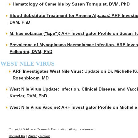
Hematology of Camelids by Susan Tornquist, DVM, PhD
Blood Substitute Treatment for Anemic Alpacas: ARF Investig
DVM, PhD
M. haemolamae ("Epe"): ARF Investigator Profile on Susan T
Prevalence of Mycoplasma Haemolamae Infection: ARF Investi
Pellegrini, DVM, PhD
WEST NILE VIRUS
ARF Investigates West Nile Virus: Update on Dr. Michelle Ku
Rosenbloom, MD
West Nile Virus Update: Infection, Clinical Disease, and Vacc
Kutzler, DVM, PhD
West Nile Virus Vaccine: ARF Investigator Profile on Michell
Copyright © Alpaca Research Foundation. All rights reserved.
Contact Us
|
Privacy Policy