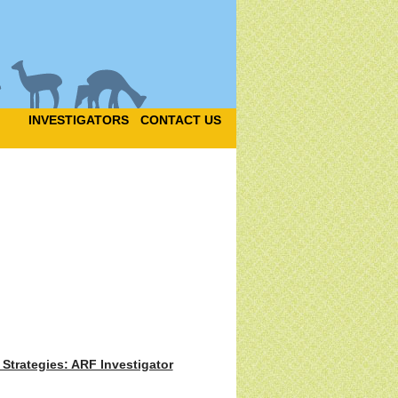
INVESTIGATORS
CONTACT US
Strategies: ARF Investigator