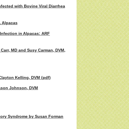
fected with Bovine Viral Diarrhea
. Alpacas
Infection in Alpacas: ARF
 Carr, MD and Susy Carman, DVM,
Clayton Kelling, DVM (pdf)
 Jason Johnson, DVM
ratory Syndrome by Susan Forman