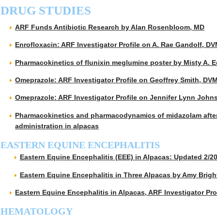
DRUG STUDIES
ARF Funds Antibiotic Research by Alan Rosenbloom, MD
Enrofloxacin: ARF Investigator Profile on A. Rae Gandolf, D
Pharmacokinetics of flunixin meglumine poster by Misty A
Omeprazole: ARF Investigator Profile on Geoffrey Smith, DV
Omeprazole: ARF Investigator Profile on Jennifer Lynn Joh
Pharmacokinetics and pharmacodynamics of midazolam after
administration in alpacas
EASTERN EQUINE ENCEPHALITIS
Eastern Equine Encephalitis (EEE) in Alpacas: Updated 2/2
Eastern Equine Encephalitis in Three Alpacas by Amy Brigh
Eastern Equine Encephalitis in Alpacas, ARF Investigator Pr
HEMATOLOGY