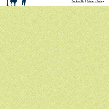
Contact Us
|
Privacy Policy