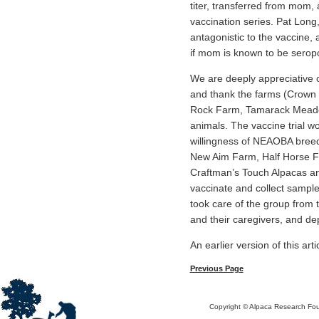
titer, transferred from mom, 
vaccination series. Pat Lon
antagonistic to the vaccine,
if mom is known to be seropo
We are deeply appreciative 
and thank the farms (Crown 
Rock Farm, Tamarack Meadow 
animals. The vaccine trial wo
willingness of NEAOBA breeder
New Aim Farm, Half Horse F
Craftman’s Touch Alpacas and
vaccinate and collect sampl
took care of the group from 
and their caregivers, and de
An earlier version of this ar
Previous Page
Copyright © Alpaca Research Foun