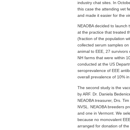
industry chat sites. In Octo
this case the attending vet 
and made it easier for the v
NEAOBA decided to launch two
at the practice that treated
(fraction of the population w
collected serum samples on 
animal to EEE, 27 survivors 
NH farms that were within 10
conducted at the US Departm
seroprevalence of EEE antib
overall prevalence of 10% in 
The second study is the vacc
by ARF. Dr. Daniela Bedenice 
NEAOBA treasurer, Drs. Tim 
NVSL. NEAOBA breeders prov
and one in Vermont. We selec
because no monovalent EEE va
arranged for donation of the