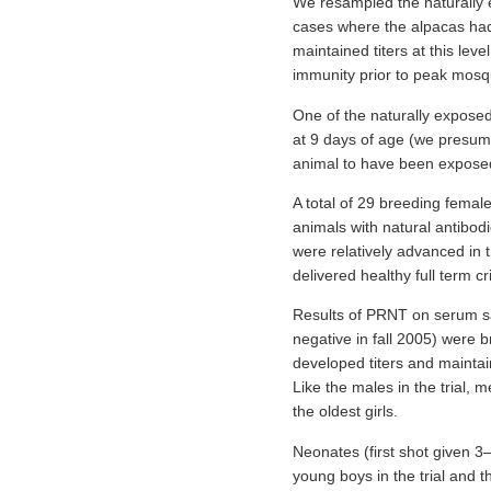
We resampled the naturally e
cases where the alpacas had
maintained titers at this lev
immunity prior to peak mosq
One of the naturally exposed 
at 9 days of age (we presume
animal to have been exposed 
A total of 29 breeding femal
animals with natural antibodi
were relatively advanced in 
delivered healthy full term c
Results of PRNT on serum sam
negative in fall 2005) were b
developed titers and maintai
Like the males in the trial,
the oldest girls.
Neonates (first shot given 
young boys in the trial and t