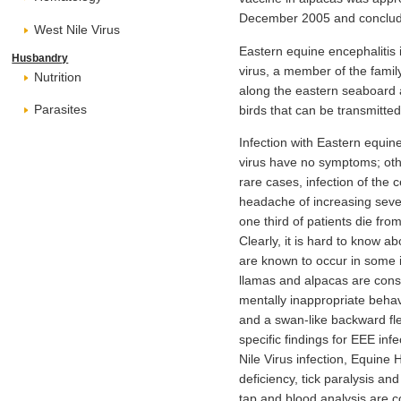
December 2005 and conclude
West Nile Virus
Eastern equine encephalitis 
Husbandry
virus, a member of the famil
Nutrition
along the eastern seaboard a
Parasites
birds that can be transmitte
Infection with Eastern equine
virus have no symptoms; other
rare cases, infection of the
headache of increasing sever
one third of patients die fr
Clearly, it is hard to know a
are known to occur in some i
llamas and alpacas are consi
mentally inappropriate behavi
and a swan-like backward fle
specific findings for EEE in
Nile Virus infection, Equine 
deficiency, tick paralysis an
tap and blood analysis are 