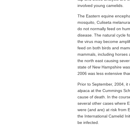
involved young camelids.
The Eastern equine encephalit
mosquito, Culiseta melanura
do not normally feed on huma
disease. The natural cycle f
the virus may become amplifi
feed on both birds and mamma
mammals, including horses 
the north east causing sever
state of New Hampshire was 
2006 was less extensive tha
Prior to September, 2004, it 
alpaca at the Cummings Schoo
cause of death. In the course
several other cases where E
were (and are) at risk from 
the International Camelid Ini
be infected.