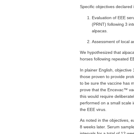
Specific objectives declared
Evaluation of EEE seru
(PRNT) following 3 in
alpacas.
Assessment of local a
We hypothesized that alpacas 
horses following repeated E
In plainer English, objective 
those proven to provide prot
to be sure the vaccine has min
prove that the Encevac™ vacc
this would require deliberat
performed on a small scale i
the EEE virus.
As noted in the objectives, e
8 weeks later. Serum samples
intervals for a total of 12 we