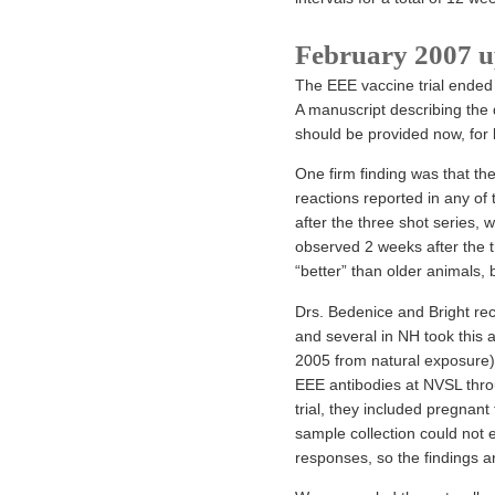
February 2007 u
The EEE vaccine trial ended 
A manuscript describing the 
should be provided now, for 
One firm finding was that th
reactions reported in any of 
after the three shot series, 
observed 2 weeks after the th
“better” than older animals, 
Drs. Bedenice and Bright rec
and several in NH took this a
2005 from natural exposure)
EEE antibodies at NVSL thro
trial, they included pregnan
sample collection could not 
responses, so the findings a