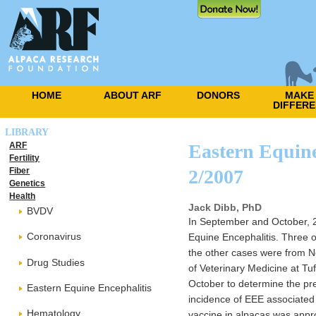
HOME
ABOUT ARF
DONORS
MAKE
DIFFER
LIBRARY
ARF
Eastern Equine
Fertility
Fiber
2/2007
Genetics
Health
Jack Dibb, PhD
BVDV
In September and October, 20
Coronavirus
Equine Encephalitis. Three 
the other cases were from 
Drug Studies
of Veterinary Medicine at Tu
October to determine the pre
Eastern Equine Encephalitis
incidence of EEE associated
Hematology
vaccine in alpacas was appr