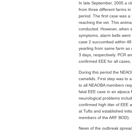
In late September, 2005 a clu
from three different farms i
period. The first case was a
reaching the vet. This anima
conducted. However, when a 1
symptoms, alarm bells went o
case 2 succumbed within 48 h
yearling from same farm as c
3 days, respectively. PCR an
confirmed EEE for all cases,
During this period the NEAOB
camelids. First step was to
to all NEAOBA members reques
fatal EEE case in an alpaca 
neurological problems includ
confirmed high titer of EEE a
at Tufts and established ini
members of the ARF BOD).
News of the outbreak spread