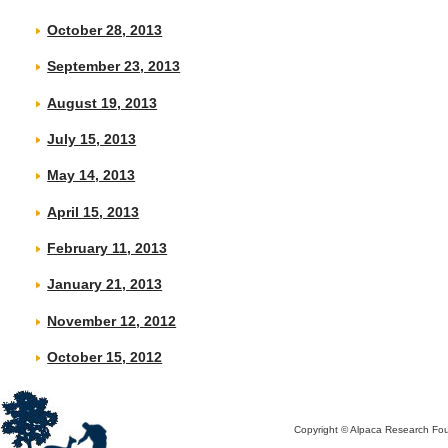
October 28, 2013
September 23, 2013
August 19, 2013
July 15, 2013
May 14, 2013
April 15, 2013
February 11, 2013
January 21, 2013
November 12, 2012
October 15, 2012
Copyright © Alpaca Research Foun