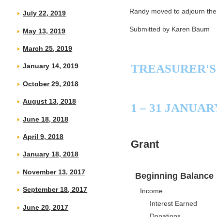
Randy moved to adjourn the
July 22, 2019
Submitted by Karen Baum
May 13, 2019
March 25, 2019
TREASURER'S
January 14, 2019
October 29, 2018
August 13, 2018
1 – 31 JANUAR
June 18, 2018
April 9, 2018
Grant
January 18, 2018
November 13, 2017
Beginning Balance
September 18, 2017
Income
Interest Earned
June 20, 2017
Donations