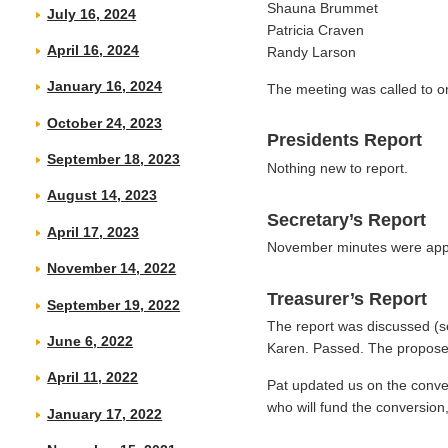
Shauna Brummet
July 16, 2024
Patricia Craven
April 16, 2024
Randy Larson
January 16, 2024
The meeting was called to or
October 24, 2023
Presidents Report
September 18, 2023
Nothing new to report.
August 14, 2023
Secretary’s Report
April 17, 2023
November minutes were app
November 14, 2022
Treasurer’s Report
September 19, 2022
The report was discussed (
June 6, 2022
Karen. Passed. The proposed
April 11, 2022
Pat updated us on the conver
who will fund the conversion
January 17, 2022