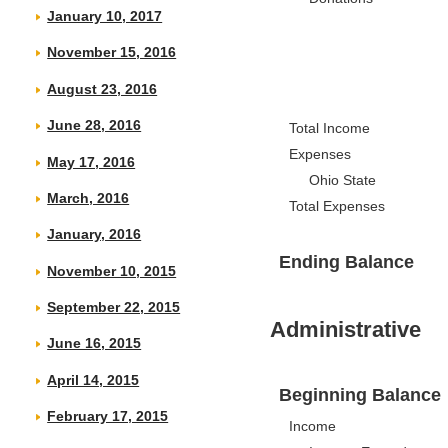
January 10, 2017
November 15, 2016
August 23, 2016
June 28, 2016
Total Income
Expenses
May 17, 2016
Ohio State
March, 2016
Total Expenses
January, 2016
Ending Balance
November 10, 2015
September 22, 2015
Administrative
June 16, 2015
April 14, 2015
Beginning Balance
February 17, 2015
Income