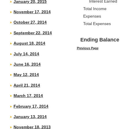
Interest Earned
January 20, 2015
Total Income
November 17, 2014
Expenses
October 27, 2014
Total Expenses
September 22, 2014
Ending Balance
August 18, 2014
Previous Page
July 14, 2014
June 16, 2014
May 12, 2014
April 21, 2014
March 17, 2014
February 17, 2014
January 13, 2014
November 18, 2013