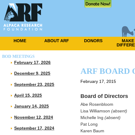
HOME
ABOUT ARF
DONORS
MAKE
DIFFER
BOD MEETINGS
February 17, 2026
ARF BOARD 
December 9, 2025
February 17, 2015
September 23, 2025
Board of Directors
April 15, 2025
Abe Rosenbloom
January 14, 2025
Lisa Williamson
(absent)
November 12, 2024
Michelle Ing
(absent)
Pat Long
September 17, 2024
Karen Baum