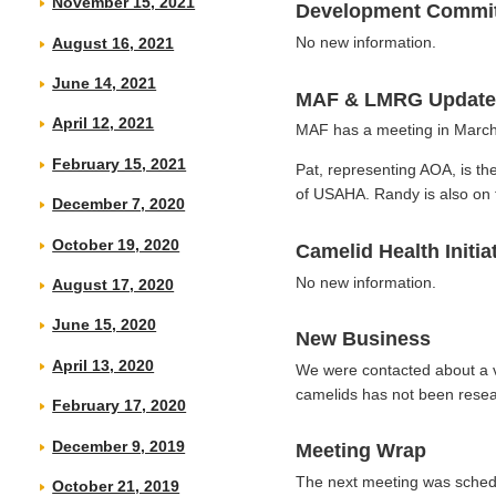
November 15, 2021
Development Commit
No new information.
August 16, 2021
June 14, 2021
MAF & LMRG Update
April 12, 2021
MAF has a meeting in March
February 15, 2021
Pat, representing AOA, is th
of USAHA. Randy is also on 
December 7, 2020
October 19, 2020
Camelid Health Initia
No new information.
August 17, 2020
June 15, 2020
New Business
April 13, 2020
We were contacted about a 
camelids has not been resea
February 17, 2020
December 9, 2019
Meeting Wrap
The next meeting was schedu
October 21, 2019