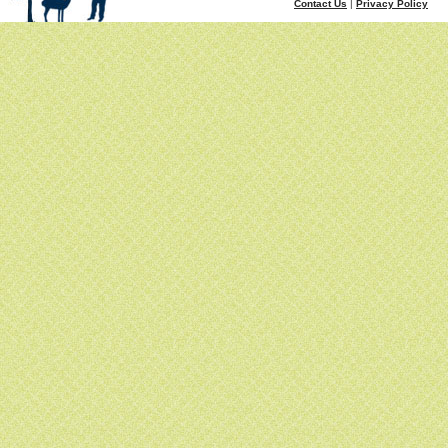
Contact Us
|
Privacy Policy